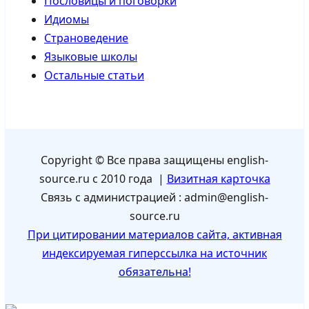
Пословицы и поговорки
Идиомы
Страноведение
Языковые школы
Остальные статьи
Copyright © Все права защищены english-
source.ru с 2010 года |
Визитная карточка
Связь с администрацией : admin@english-
source.ru
При цитировании материалов сайта, активная
индексируемая гиперссылка на источник
обязательна!