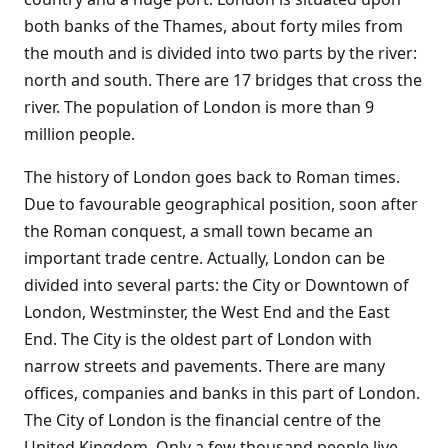
both banks of the Thames, about forty miles from
the mouth and is divided into two parts by the river:
north and south. There are 17 bridges that cross the
river. The population of London is more than 9
million people.
The history of London goes back to Roman times.
Due to favourable geographical position, soon after
the Roman conquest, a small town became an
important trade centre. Actually, London can be
divided into several parts: the City or Downtown of
London, Westminster, the West End and the East
End. The City is the oldest part of London with
narrow streets and pavements. There are many
offices, companies and banks in this part of London.
The City of London is the financial centre of the
United Kingdom. Only a few thousand people live