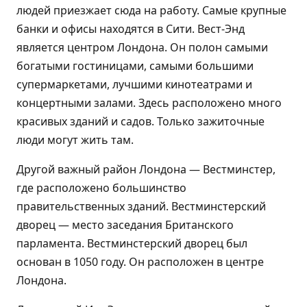
людей приезжает сюда на работу. Самые крупные
банки и офисы находятся в Сити. Вест-Энд
является центром Лондона. Он полон самыми
богатыми гостиницами, самыми большими
супермаркетами, лучшими кинотеатрами и
концертными залами. Здесь расположено много
красивых зданий и садов. Только зажиточные
люди могут жить там.
Другой важный район Лондона — Вестминстер,
где расположено большинство
правительственных зданий. Вестминстерский
дворец — место заседания Британского
парламента. Вестминстерский дворец был
основан в 1050 году. Он расположен в центре
Лондона.