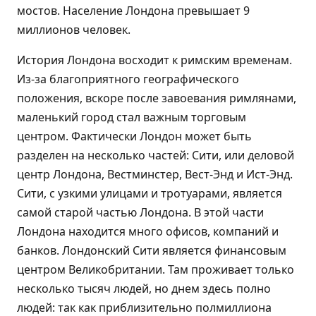
мостов. Население Лондона превышает 9
миллионов человек.
История Лондона восходит к римским временам.
Из-за благоприятного географического
положения, вскоре после завоевания римлянами,
маленький город стал важным торговым
центром. Фактически Лондон может быть
разделен на несколько частей: Сити, или деловой
центр Лондона, Вестминстер, Вест-Энд и Ист-Энд.
Сити, с узкими улицами и тротуарами, является
самой старой частью Лондона. В этой части
Лондона находится много офисов, компаний и
банков. Лондонский Сити является финансовым
центром Великобритании. Там проживает только
несколько тысяч людей, но днем здесь полно
людей: так как приблизительно полмиллиона