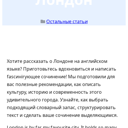
Остальные статьи
Хотите рассказать о Лондоне на английском
языке? Приготовьтесь вдохновиться и написать
fascинirующее сочинение! Мы подготовили для
вас полезные рекомендации, как описать
культуру, историю и современность этого
удивительного города. Узнайте, как выбрать
подходящий словарный запас, структурировать
текст и сделать ваше сочинение выделяющимся.
London is by far my favourite city. It holds so many