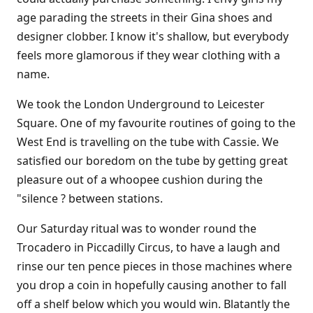
age parading the streets in their Gina shoes and
designer clobber. I know it's shallow, but everybody
feels more glamorous if they wear clothing with a
name.
We took the London Underground to Leicester
Square. One of my favourite routines of going to the
West End is travelling on the tube with Cassie. We
satisfied our boredom on the tube by getting great
pleasure out of a whoopee cushion during the
"silence ? between stations.
Our Saturday ritual was to wonder round the
Trocadero in Piccadilly Circus, to have a laugh and
rinse our ten pence pieces in those machines where
you drop a coin in hopefully causing another to fall
off a shelf below which you would win. Blatantly the