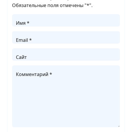
Обязательные поля отмечены "
*
".
Имя *
Email *
Сайт
Комментарий *