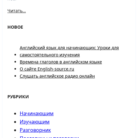
Читать…
НОВОЕ
Английский язык для начинающих: Уроки для
самостоятельного изучения
Времена глаголов в английском языке
О сайте English-source.ru
Слушать английское радио онлайн
РУБРИКИ
Начинающим
Изучающим
Разговорник