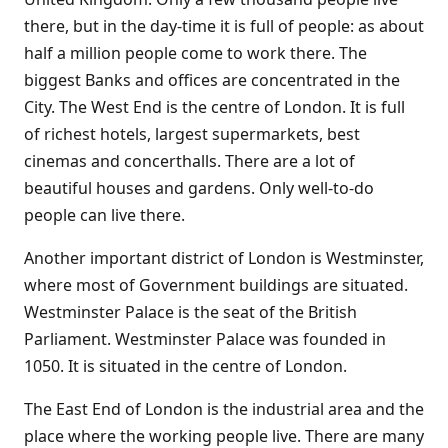
there, but in the day-time it is full of people: as about
half a million people come to work there. The
biggest Banks and offices are concentrated in the
City. The West End is the centre of London. It is full
of richest hotels, largest supermarkets, best
cinemas and concerthalls. There are a lot of
beautiful houses and gardens. Only well-to-do
people can live there.
Another important district of London is Westminster,
where most of Government buildings are situated.
Westminster Palace is the seat of the British
Parliament. Westminster Palace was founded in
1050. It is situated in the centre of London.
The East End of London is the industrial area and the
place where the working people live. There are many