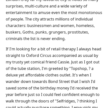
surprises, multi-culture and a wide variety of
entertainment to amuse even the most monotonous
of people. The city attracts millions of individual
characters: businessmen and women, homeless,
buskers, Goths, punks, grungers, prostitutes,
criminals the list is never ending.
If I'm looking for a bit of retail therapy I always head
straight to Oxford Circus accompanied as usual by
my trusty yet comical friend Cassie. Just as I got out
of the tube station, I'm greeted by "Topshop, ? a
deluxe yet affordable clothes outlet. It's when I
wander down towards Bond Street that I wish I'd
saved some of the birthday money I'd received the
year before just so I could feel confident enough to
walk through the doors of "Selfridges, ? thinking I
could actually purchase something. I envy girls my