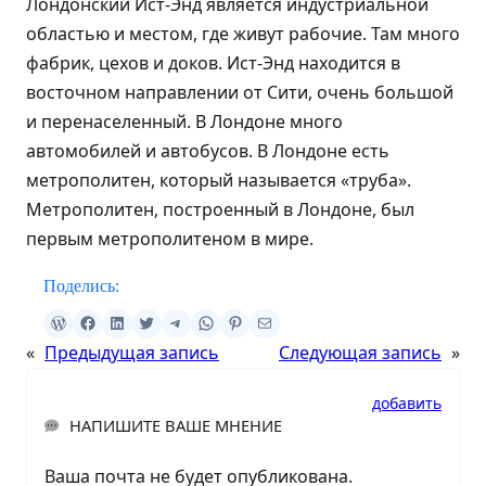
Лондонский Ист-Энд является индустриальной
областью и местом, где живут рабочие. Там много
фабрик, цехов и доков. Ист-Энд находится в
восточном направлении от Сити, очень большой
и перенаселенный. В Лондоне много
автомобилей и автобусов. В Лондоне есть
метрополитен, который называется «труба».
Метрополитен, построенный в Лондоне, был
первым метрополитеном в мире.
Поделись:
«
Предыдущая запись
Следующая запись
»
добавить
НАПИШИТЕ ВАШЕ МНЕНИЕ
Ваша почта не будет опубликована.