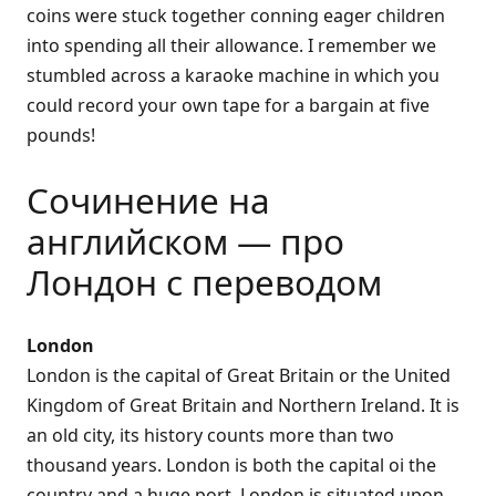
coins were stuck together conning eager children
into spending all their allowance. I remember we
stumbled across a karaoke machine in which you
could record your own tape for a bargain at five
pounds!
Сочинение на
английском — про
Лондон с переводом
London
London is the capital of Great Britain or the United
Kingdom of Great Britain and Northern Ireland. It is
an old city, its history counts more than two
thousand years. London is both the capital oi the
country and a huge port. London is situated upon