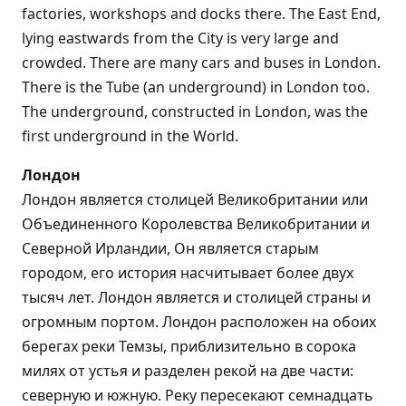
factories, workshops and docks there. The East End,
lying eastwards from the City is very large and
crowded. There are many cars and buses in London.
There is the Tube (an underground) in London too.
The underground, constructed in London, was the
first underground in the World.
Лондон
Лондон является столицей Великобритании или
Объединенного Королевства Великобритании и
Северной Ирландии, Он является старым
городом, его история насчитывает более двух
тысяч лет. Лондон является и столицей страны и
огромным портом. Лондон расположен на обоих
берегах реки Темзы, приблизительно в сорока
милях от устья и разделен рекой на две части:
северную и южную. Реку пересекают семнадцать