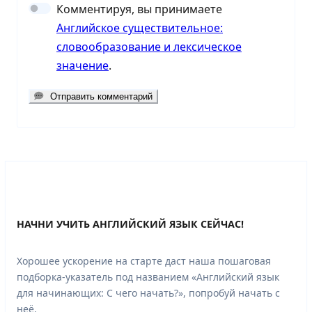
Комментируя, вы принимаете
Английское существительное:
словообразование и лексическое
значение
.
Отправить комментарий
НАЧНИ УЧИТЬ АНГЛИЙСКИЙ ЯЗЫК СЕЙЧАС!
Хорошее ускорение на старте даст наша пошаговая
подборка-указатель под названием «Английский язык
для начинающих: С чего начать?», попробуй начать с
неё.